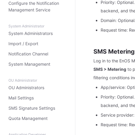
Priority: Optional
Configure the Notification
Management Service
backend, and ther
Domain: Optional
System Administrator
Request time: Req
System Administrators
Import / Export
SMS Metering
Notification Channel
Log in to the EnOS 
System Management
SMS > Metering
to p
filtering conditions i
OU Administrator
App/service: Opti
OU Administrators
Priority: Optional
Mail Settings
backend, and ther
SMS Signature Settings
Service provider:
Quota Management
Request time: Req
Application Developer