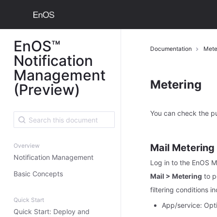
EnOS™
Documentation
Mete
Notification
Management
Metering
(Preview)
You can check the p
Overview
Mail Metering
Notification Management
Log in to the EnOS 
Basic Concepts
Mail > Metering
to p
filtering conditions i
Quick Start
App/service: Opti
Quick Start: Deploy and