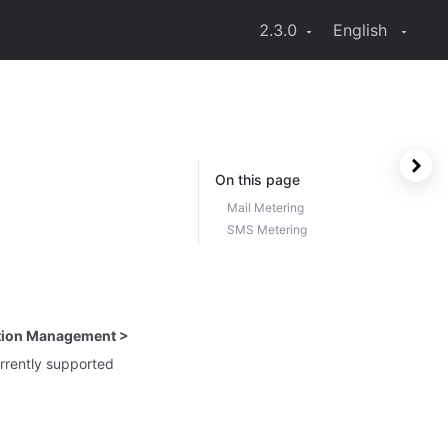
2.3.0
English
On this page
Mail Metering
SMS Metering
ation Management >
rrently supported