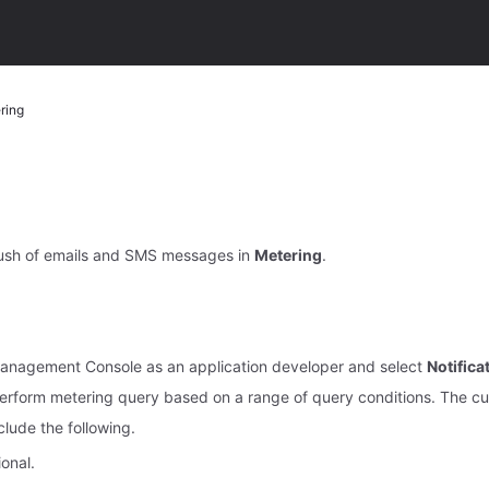
ring
ush of emails and SMS messages in
Metering
.
Management Console as an application developer and select
Notific
erform metering query based on a range of query conditions. The cu
nclude the following.
onal.