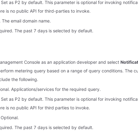
. Set as P2 by default. This parameter is optional for invoking notifica
e is no public API for third-parties to invoke.
. The email domain name.
uired. The past 7 days is selected by default.
Management Console as an application developer and select
Notific
erform metering query based on a range of query conditions. The c
nclude the following.
onal. Applications/services for the required query.
. Set as P2 by default. This parameter is optional for invoking notifica
e is no public API for third parties to invoke.
 Optional.
uired. The past 7 days is selected by default.