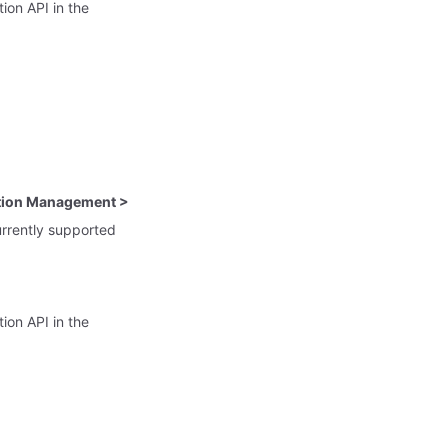
tion API in the
ation Management >
urrently supported
tion API in the