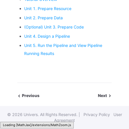
Unit 1. Prepare Resource
Unit 2. Prepare Data
(Optional) Unit 3. Prepare Code
Unit 4. Design a Pipeline
Unit 5. Run the Pipeline and View Pipeline
Running Results
Previous
Next
©
2026 Univers. All Rights Reserved. |
Privacy Policy
User
Agreement
Loading [MathJax]/extensions/MathZoom.js