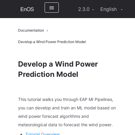
2.3.0
English
Documentation
Develop a Wind Power Prediction Model
Develop a Wind Power
Prediction Model
This tutorial walks you through EAP MI Pipelines,
you can develop and train an ML model based on
wind power forecast algorithms and
meteorological data to forecast the wind power.
Tutorial Overview