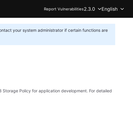
2.3.0
English
Report Vulnerabilities
ontact your system administrator if certain functions are
Storage Policy for application development. For detailed