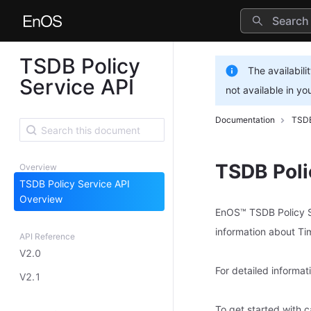
TSDB Policy
The availabili
Service API
not available in yo
Documentation
TSDB
TSDB Poli
Overview
TSDB Policy Service API
Overview
EnOS™ TSDB Policy Se
information about T
API Reference
V2.0
For detailed informa
V2.1
To get started with 