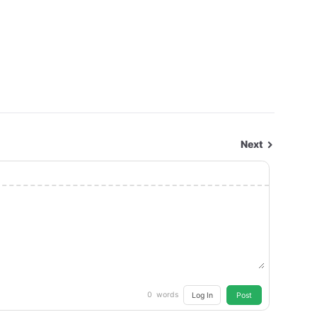
Next
0
words
Log In
Post