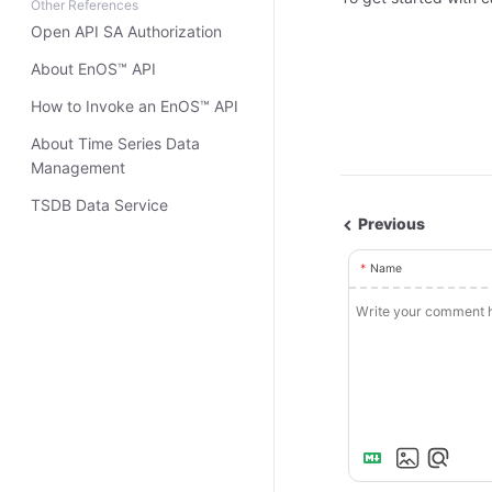
Other References
Open API SA Authorization
About EnOS™ API
How to Invoke an EnOS™ API
About Time Series Data
Management
TSDB Data Service
Previous
Name