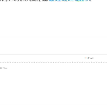
Email