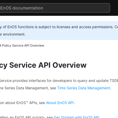
ty of EnOS functions is subject to licenses and access permissions. C
ur environment.
 Policy Service API Overview
cy Service API Overview
rvice provides interfaces for developers to query and update TSDB 
ime Series Data Management, see
Time Series Data Management
.
tion about EnOS™ APIs, see
About EnOS API
.
calling an EnOS API quickly, see
Get Started with EnOS API
.