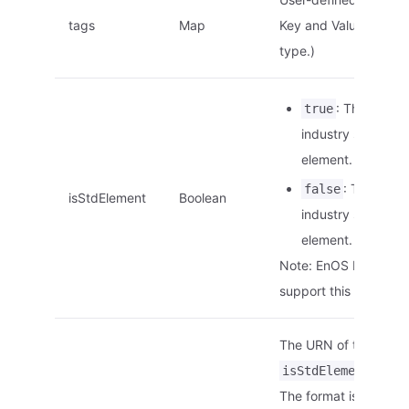
tags
Map
Key and Value are of 
type.)
: This is an
true
industry standard
element.
: This is no
false
isStdElement
Boolean
industry standard
element.
Note: EnOS Edge doe
support this paramete
The URN of the elemen
is
isStdElement
tr
The format is