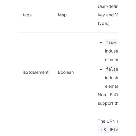
User-defined tags.
tags
Map
Key and Value are o
type.)
: This is a
true
industry stand
element.
: This is
false
isStdElement
Boolean
industry stand
element.
Note: EnOS Edge d
support this param
The URN of the ele
is
isStdElement