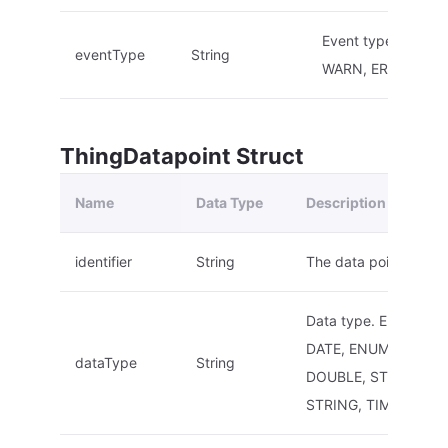
Event type. E.g.: I
eventType
String
WARN, ERROR
ThingDatapoint Struct
Name
Data Type
Description
identifier
String
The data point ID.
Data type. E.g.: ARRA
DATE, ENUM, INT, F
dataType
String
DOUBLE, STRUCT,
STRING, TIMESTAMP,