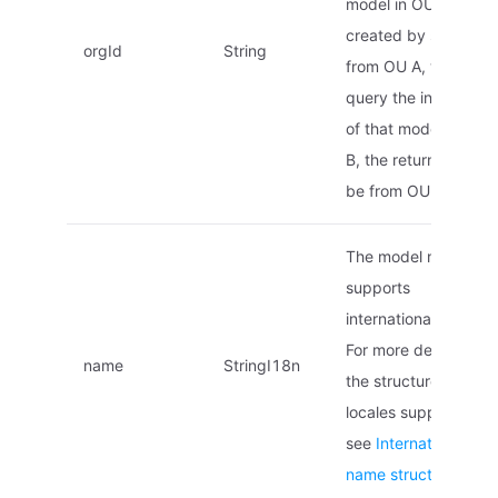
model in OU B is
created by sharing
orgId
String
from OU A, when yo
query the informatio
of that model in OU
B, the returned ID wil
be from OU A.
The model name,
supports
internationalization.
For more details on
name
StringI18n
the structure and
locales supported,
see
Internationalized
name struct
.