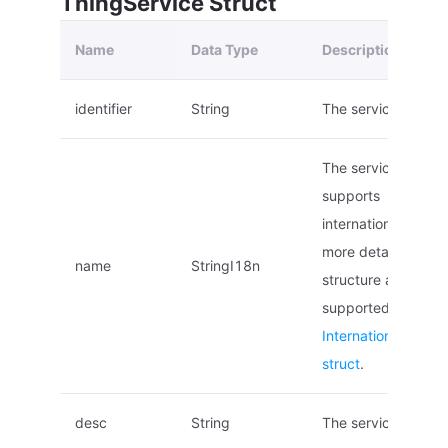
ThingService Struct
Name
Data Type
Description
identifier
String
The service ID.
The service name,
supports
internationalization
more details on the
name
StringI18n
structure and local
supported, see
Internationalized 
struct
.
desc
String
The service descrip