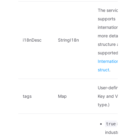
The service descrip
supports
internationalization
more details on the
i18nDesc
StringI18n
structure and local
supported, see
Internationalized 
struct
.
User-defined tags.
tags
Map
Key and Value are o
type.)
: This is a
true
industry stand