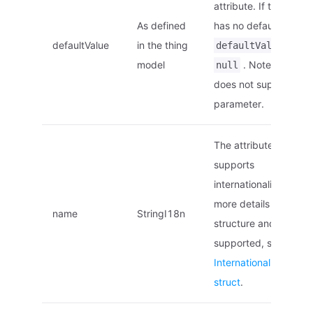
attribute. If the attrib
As defined
has no default value,
defaultValue
in the thing
would
defaultValue
model
. Note: EnOS E
null
does not support this
parameter.
The attribute name,
supports
internationalization. F
more details on the
name
StringI18n
structure and locales
supported, see
Internationalized na
struct
.