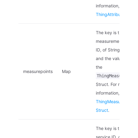
information, see
ThingAttribute Struc
The key is the
measurement point
ID, of String type,
and the value is of
the
measurepoints
Map
ThingMeasurepoin
Struct. For more
information, see
ThingMeasurepoint
Struct
.
The key is the
service ID, of String