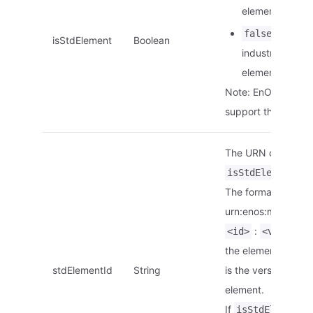
element.
: This is
false
isStdElement
Boolean
industry stand
element.
Note: EnOS Edge d
support this param
The URN of the ele
is
isStdElement
The format is
urn:enos:modelelem
:
<id>
<version>
the element ID.
<v
stdElementId
String
is the version of th
element.
If
i
isStdElement