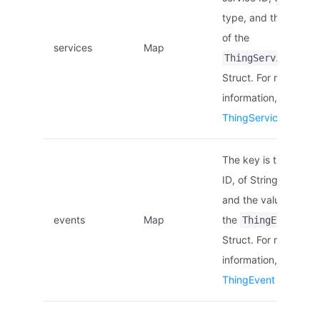
type, and the value i
of the
services
Map
ThingService
Struct. For more
information, see
ThingService Struct
.
The key is the event
ID, of String type,
and the value is of
events
Map
the
ThingEvent
Struct. For more
information, see
ThingEvent Struct
.