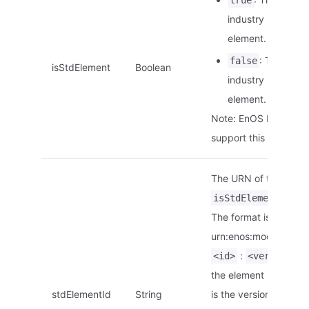
true
industry standard
element.
: This is no
false
isStdElement
Boolean
industry standard
element.
Note: EnOS Edge doe
support this paramete
The URN of the elemen
is
isStdElement
tr
The format is
urn:enos:modelelemen
:
.
<id>
<version>
the element ID.
<ver
stdElementId
String
is the version of the