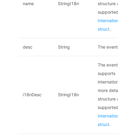
name
StringI18n
structure and local
supported, see
Internationalized 
struct
.
desc
String
The event descript
The event descript
supports
internationalization
more details on the
i18nDesc
StringI18n
structure and local
supported, see
Internationalized 
struct
.