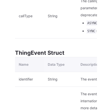
The calling type. T
parameter will be
deprecated.
callType
String
: Asynch
ASYNC
: Synchro
SYNC
ThingEvent Struct
Name
Data Type
Description
identifier
String
The event ID.
The event name, s
internationalization
more details on the