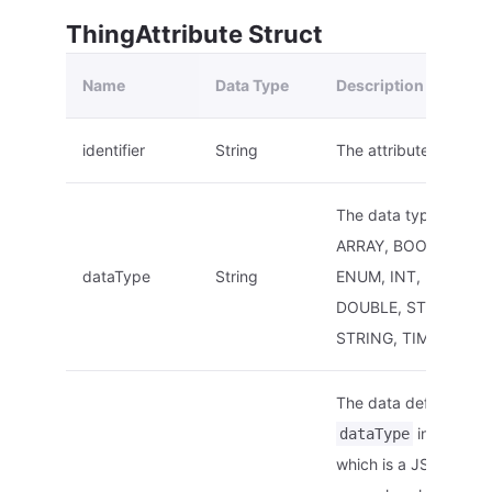
ThingAttribute Struct
Name
Data Type
Description
identifier
String
The attribute ID.
The data type. E.g.:
ARRAY, BOOL, DATE,
dataType
String
ENUM, INT, FLOAT,
DOUBLE, STRUCT,
STRING, TIMESTAMP,
The data definition of
in this str
dataType
which is a JSON strin