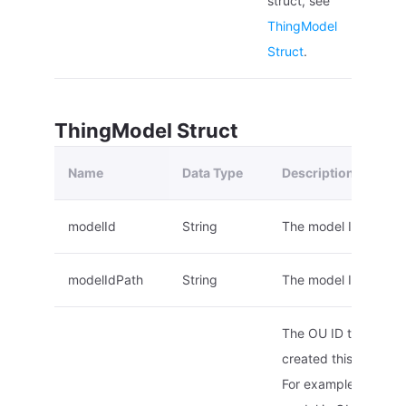
struct, see
ThingModel
Struct
.
ThingModel Struct
Name
Data Type
Description
modelId
String
The model ID.
modelIdPath
String
The model ID path.
The OU ID that
created this model.
For example, if a