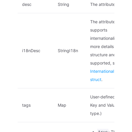
desc
String
The attribute descript
The attribute descript
supports
internationalization. F
more details on the
i18nDesc
StringI18n
structure and locales
supported, see
Internationalized na
struct
.
User-defined tags. (
tags
Map
Key and Value are of 
type.)
: This is an