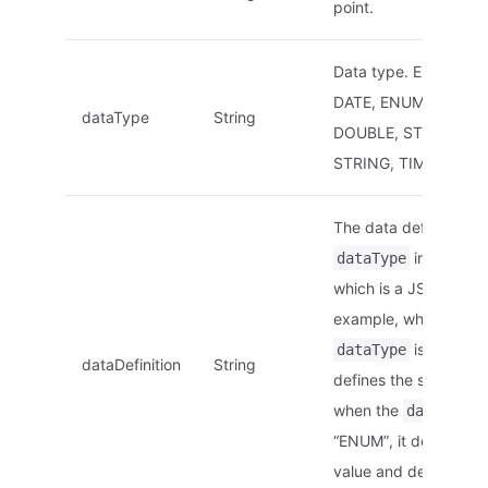
point.
Data type. E.g.: ARRA
DATE, ENUM, INT, F
dataType
String
DOUBLE, STRUCT,
STRING, TIMESTAMP,
The data definition of
in this str
dataType
which is a JSON strin
example, when the
is “STRING”
dataType
dataDefinition
String
defines the string len
when the
i
dataType
“ENUM”, it defines th
value and descriptio