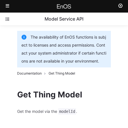
Model Service API
The availability of EnOS functions is subj
ect to licenses and access permissions. Cont
act your system administrator if certain functi
ons are not available in your environment.
Documentation
Get Thing Model
Get Thing Model
Get the model via the
.
modelId