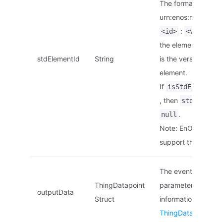
The format is
urn:enos:modelelem
:
<id>
<version>
the element ID.
<v
stdElementId
String
is the version of th
element.
If
i
isStdElement
, then
stdElement
.
null
Note: EnOS Edge d
support this param
The event’s output
ThingDatapoint
parameters list. Fo
outputData
Struct
information, see
ThingDatapoint Str