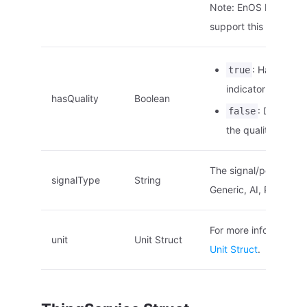
Note: EnOS Edge doe
support this paramete
: Has the qu
true
indicator.
hasQuality
Boolean
: Does not
false
the quality indicat
The signal/point type.
signalType
String
Generic, AI, PI, DI
For more information,
unit
Unit Struct
Unit Struct
.