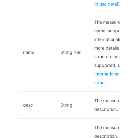
to use dataDefinition
The measurement poi
name, supports
internationalization. F
more details on the
name
StringI18n
structure and locales
supported, see
Internationalized na
struct
.
The measurement poi
desc
String
description.
The measurement poi
description, supports