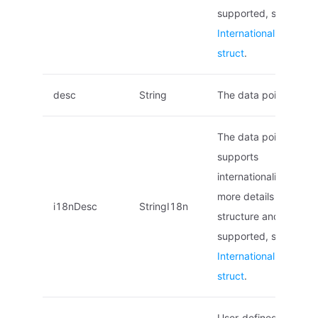
supported, see
Internationalized na
struct
.
desc
String
The data point descri
The data point descri
supports
internationalization. F
more details on the
i18nDesc
StringI18n
structure and locales
supported, see
Internationalized na
struct
.
User-defined tags. (