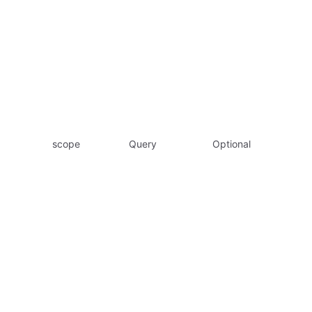
scope
Query
Optional