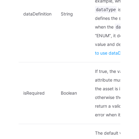
example, when the
is “STRING”
dataType
dataDefinition
String
defines the string len
when the
i
dataType
“ENUM”, it defines th
value and descriptio
to use dataDefinition
If true, the value of th
attribute must be se
the asset is instantiat
isRequired
Boolean
otherwise the asset wi
return a validation fai
error when it is creat
The default value of 