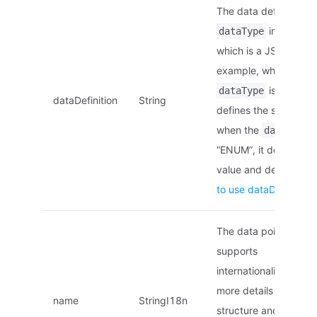
The data definition of
in this str
dataType
which is a JSON strin
example, when the
is “STRING”
dataType
dataDefinition
String
defines the string len
when the
i
dataType
“ENUM”, it defines th
value and descriptio
to use dataDefinition
The data point name,
supports
internationalization. F
more details on the
name
StringI18n
structure and locales