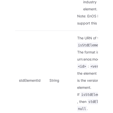
industry standard
element.
Note: EnOS Edge doe
support this paramete
The URN of the elemen
is
isStdElement
tr
The format is
urn:enos:modelelemen
:
.
<id>
<version>
the element ID.
<ver
stdElementId
String
is the version of the
element.
If
is
isStdElement
, then
stdElementId
.
null