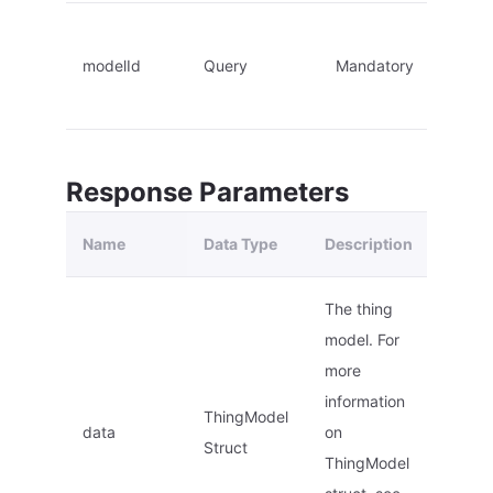
modelId
Query
Mandatory
Response Parameters
Name
Data Type
Description
The thing
model. For
more
information
ThingModel
data
on
Struct
ThingModel