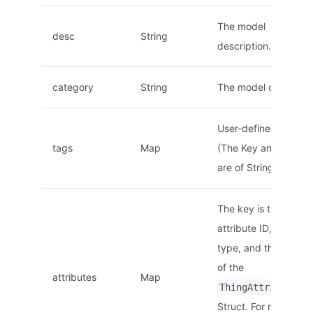
The model
desc
String
description.
category
String
The model category.
User-defined tags.
tags
Map
(The Key and Value
are of String type.)
The key is the static
attribute ID, of Strin
type, and the value i
of the
attributes
Map
ThingAttribute
Struct. For more