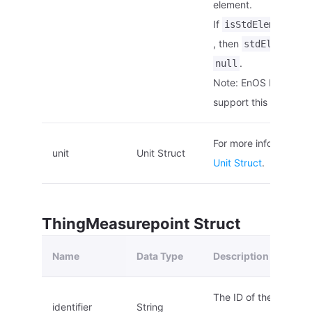
element.
If
is
isStdElement
, then
stdElementId
.
null
Note: EnOS Edge doe
support this paramete
For more information,
unit
Unit Struct
Unit Struct
.
ThingMeasurepoint Struct
Name
Data Type
Description
The ID of the measu
identifier
String