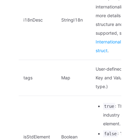
internationalization. F
more details on the
i18nDesc
StringI18n
structure and locales
supported, see
Internationalized na
struct
.
User-defined tags. (
tags
Map
Key and Value are of 
type.)
: This is an
true
industry standard
element.
: This is no
false
isStdElement
Boolean