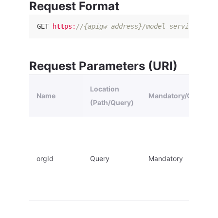
Request Format
GET
h
tt
ps
:
//{apigw-address}/model-service/v2.1
Request Parameters (URI)
Location
Name
Mandatory/Optional
(Path/Query)
orgId
Query
Mandatory