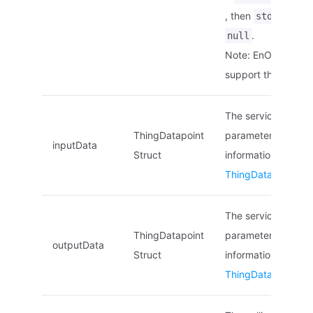
, then
stdElement
.
null
Note: EnOS Edge d
support this param
The service’s input
ThingDatapoint
parameters list. Fo
inputData
Struct
information, see
ThingDatapoint Str
The service’s outpu
ThingDatapoint
parameters list. Fo
outputData
Struct
information, see
ThingDatapoint Str