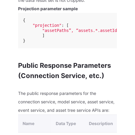
the data result set is not cropped.
Projection parameter sample
{
"projection"
:
[
"assetPaths”, “assets.*.assetId”
]
}
Public Response Parameters
(Connection Service, etc.)
The public response parameters for the
connection service, model service, asset service,
event service, and asset tree service APIs are:
Name
Data Type
Description