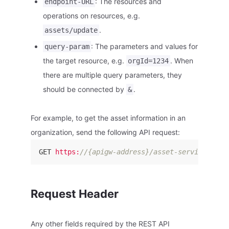
: The resources and
endpoint-URL
operations on resources, e.g.
.
assets/update
: The parameters and values for
query-param
the target resource, e.g.
. When
orgId=1234
there are multiple query parameters, they
should be connected by
.
&
For example, to get the asset information in an
organization, send the following API request:
GET 
https:
//{apigw-address}/asset-service/v2.1
Request Header
Any other fields required by the REST API