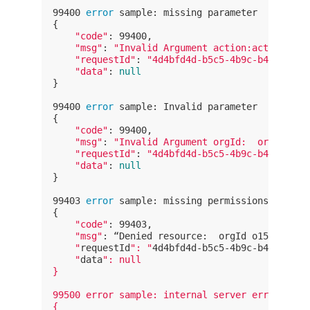
99400 
error
 sample: missing parameter

{

"code"
: 99400,

"msg"
: 
"Invalid Argument action:action is 
"requestId"
: 
"4d4bfd4d-b5c5-4b9c-b452-8335
"data"
: 
null
}

99400 
error
 sample: Invalid parameter

{

"code"
: 99400,

"msg"
: 
"Invalid Argument orgId:  orgId doe
"requestId"
: 
"4d4bfd4d-b5c5-4b9c-b452-8335
"data"
: 
null
}

99403 
error
 sample: missing permissions

{

"code"
: 99403,

"msg"
: “Denied resource:  orgId o1558xxxxx
    "
requestId
": "
4d4bfd4d-b5c5-4b9c-b452-8335
    "
data
": null

}

99500 error sample: internal server error

{
