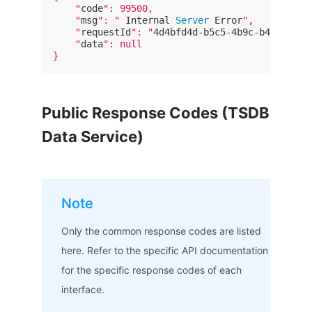
    "
code
": 99500,

    "
msg
": "
 Internal
 Server 
Error
",

    "
requestId
": "
4d4bfd4d-b5c5-4b9c-b452-8335
    "
data
": null

Public Response Codes (TSDB
Data Service)
Note
Only the common response codes are listed
here. Refer to the specific API documentation
for the specific response codes of each
interface.