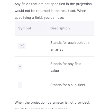
Any fields that are not specified in the projection
would not be returned in the result set. When
specifying a field, you can use:
Symbol
Description
Stands for each object in
[*]
an array
Stands for any field
*
value
Stands for a sub-field
.
When the projection parameter is not provided,