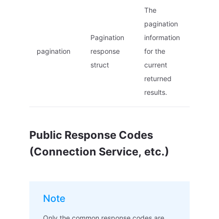
The
pagination
Pagination
information
pagination
response
for the
struct
current
returned
results.
Public Response Codes
(Connection Service, etc.)
Note
Only the common response codes are