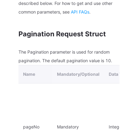
described below. For how to get and use other
common parameters, see
API FAQs
.
Pagination Request Struct
The Pagination parameter is used for random
pagination. The default pagination value is 10.
Name
Mandatory/Optional
Data Type
pageNo
Mandatory
Integer