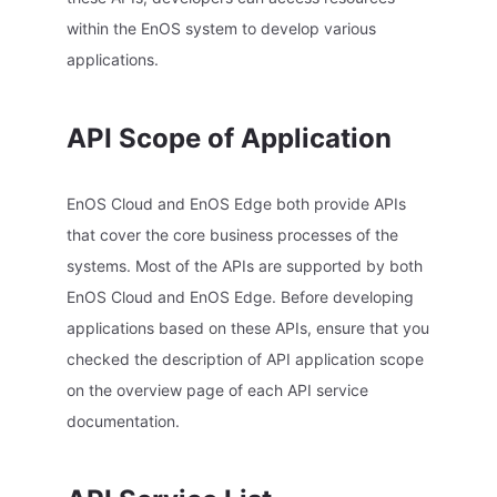
within the EnOS system to develop various
applications.
API Scope of Application
EnOS Cloud and EnOS Edge both provide APIs
that cover the core business processes of the
systems. Most of the APIs are supported by both
EnOS Cloud and EnOS Edge. Before developing
applications based on these APIs, ensure that you
checked the description of API application scope
on the overview page of each API service
documentation.