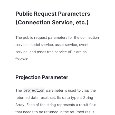
Public Request Parameters
(Connection Service, etc.)
The public request parameters for the connection
service, model service, asset service, event
service, and asset tree service APIs are as
follows:
Projection Parameter
The
parameter is used to crop the
projection
returned data result set. Its data type is String
Array. Each of the string represents a result field
that needs to be returned in the returned result.