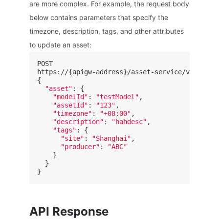
are more complex. For example, the request body
below contains parameters that specify the
timezone, description, tags, and other attributes
to update an asset:
POST

https://{apigw-address}/asset-service/v2.1/ass
{

"asset"
: {

"modelId"
: 
"testModel"
,

"assetId"
: 
"123"
,

"timezone"
: 
"+08:00"
,

"description"
: 
"hahdesc"
,

"tags"
: {

"site"
: 
"Shanghai"
,

"producer"
: 
"ABC"
    }

  }

API Response