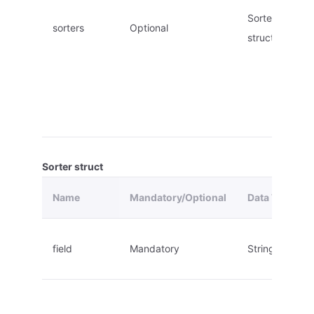
Sorter
sorters
Optional
struct
Sorter struct
Name
Mandatory/Optional
Data Type
field
Mandatory
String