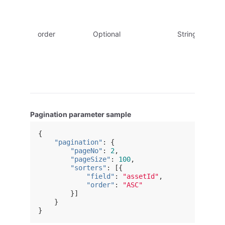
order
Optional
String
Pagination parameter sample
{
"pagination"
:
{
"pageNo"
:
2
,
"pageSize"
:
100
,
"sorters"
:
[{
"field"
:
"assetId"
,
"order"
:
"ASC"
}]
}
}