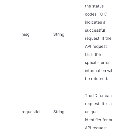
the status
codes. “OK”
indicates a
successful
msg
String
request. If the
API request
fails, the
specific error
information will
be returned.
The ID for each
request. It is a
requestId
String
unique
identifier for an
API request.