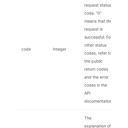
request status
code. “0”
means that the
request is
successful. For
other status
code
Integer
codes, refer to
the public
return codes
and the error
codes in the
API
documentation.
The
explanation of