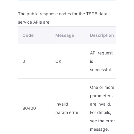
The public response codes for the TSDB data
service APIs are:
Code
Message
Description
API request
0
OK
is
successful.
One or more
parameters
Invalid
are invalid.
80400
param error
For details,
see the error
message.