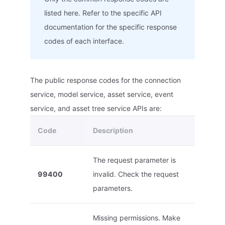
listed here. Refer to the specific API
documentation for the specific response
codes of each interface.
The public response codes for the connection
service, model service, asset service, event
service, and asset tree service APIs are:
Code
Description
The request parameter is
99400
invalid. Check the request
parameters.
Missing permissions. Make