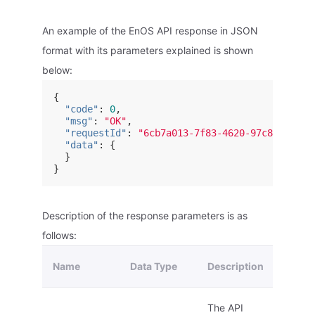
An example of the EnOS API response in JSON
format with its parameters explained is shown
below:
{
"code"
:
0
,
"msg"
:
"OK"
,
"requestId"
:
"6cb7a013-7f83-4620-97c8-4695a8
"data"
:
{
}
}
Description of the response parameters is as
follows:
Name
Data Type
Description
The API