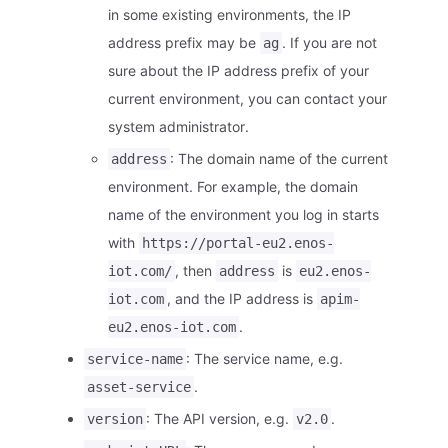
in some existing environments, the IP
address prefix may be
. If you are not
ag
sure about the IP address prefix of your
current environment, you can contact your
system administrator.
: The domain name of the current
address
environment. For example, the domain
name of the environment you log in starts
with
https://portal-eu2.enos-
, then
is
iot.com/
address
eu2.enos-
, and the IP address is
iot.com
apim-
.
eu2.enos-iot.com
: The service name, e.g.
service-name
.
asset-service
: The API version, e.g.
.
version
v2.0