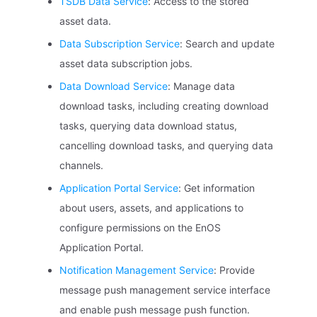
TSDB Data Service
: Access to the stored
asset data.
Data Subscription Service
: Search and update
asset data subscription jobs.
Data Download Service
: Manage data
download tasks, including creating download
tasks, querying data download status,
cancelling download tasks, and querying data
channels.
Application Portal Service
: Get information
about users, assets, and applications to
configure permissions on the EnOS
Application Portal.
Notification Management Service
: Provide
message push management service interface
and enable push message push function.