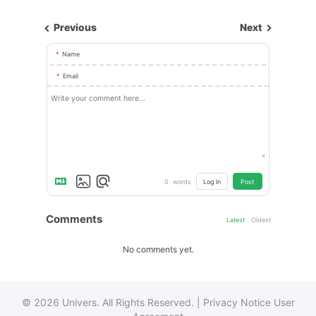
Previous
Next
Name
Email
0
words
Log In
Post
Comments
Latest
Oldest
No comments yet.
© 2026 Univers. All Rights Reserved. |
Privacy Notice
User