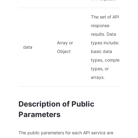
The set of API
response
results. Data
Array or
types include:
data
Object
basic data
types, complex
types, or
arrays.
Description of Public
Parameters
The public parameters for each API service are