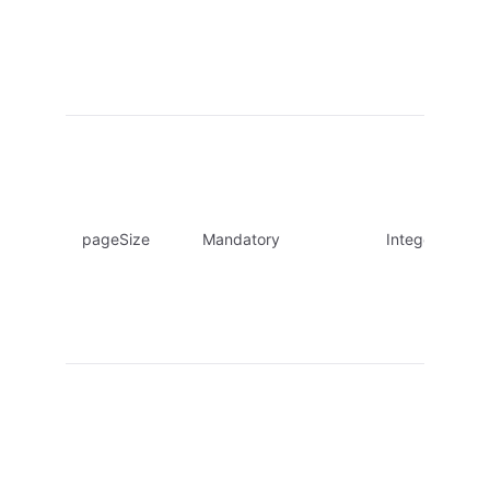
pageSize
Mandatory
Integer