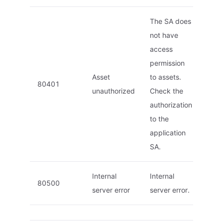
The SA does
not have
access
permission
Asset
to assets.
80401
unauthorized
Check the
authorization
to the
application
SA.
Internal
Internal
80500
server error
server error.