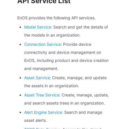
API Service List
EnOS provides the following API services.
Model Service
: Search and get the details of
the models in an organization.
Connection Service
: Provide device
connectivity and device management on
EnOS, including product and device creation
and management.
Asset Service
: Create, manage, and update
the assets in an organization.
Asset Tree Service
: Create, manage, update,
and search assets trees in an organization.
Alert Engine Service
: Search and manage
asset alerts.