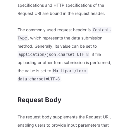
specifications and HTTP specifications of the
Request URI are bound in the request header.
The commonly used request header is
Content-
, which represents the data submission
Type
method. Generally, its value can be set to
; if file
application/json;charset=UTF-8
uploading or other form submission is performed,
the value is set to
Multipart/form-
.
data;charset=UTF-8
Request Body
The request body supplements the Request URI,
enabling users to provide input parameters that