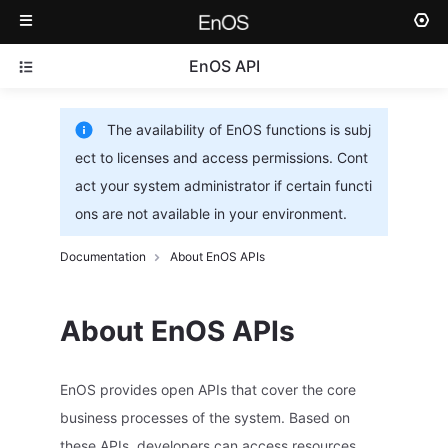
EnOS API
The availability of EnOS functions is subj
ect to licenses and access permissions. Cont
act your system administrator if certain functi
ons are not available in your environment.
Documentation
About EnOS APIs
About EnOS APIs
EnOS provides open APIs that cover the core
business processes of the system. Based on
these APIs, developers can access resources