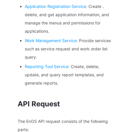
Application Registration Service
: Create，
delete, and get application information, and
manage the menus and permissions for
applications.
Work Management Service
: Provide services
such as service request and work order list
query.
Reporting Tool Service
: Create, delete,
update, and query report templates, and
generate reports.
API Request
The EnOS API request consists of the following
parts: