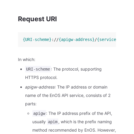
Request URI
{URI-scheme}
://
{apigw-address}
/
{service-name}
/
In which:
: The protocol, supporting
URI-scheme
HTTPS protocol.
apigw-address
: The IP address or domain
name of the EnOS API service, consists of 2
parts:
: The IP address prefix of the API,
apigw
usually
, which is the prefix naming
apim
method recommended by EnOS. However,